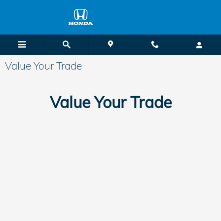
Skip to main content
Value Your Trade
Value Your Trade