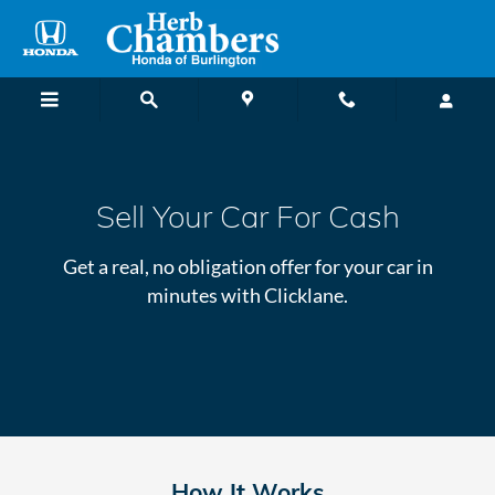
Sell Your Car Online
Skip to main content
Sell Your Car For Cash
Get a real, no obligation offer for your car in
minutes with Clicklane.
How It Works