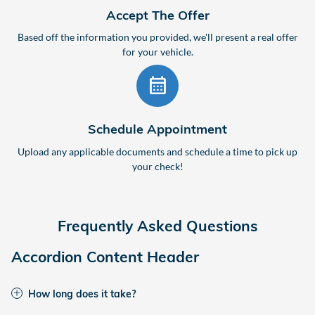
Accept The Offer
Based off the information you provided, we'll present a real offer
for your vehicle.
calendar_month
Schedule Appointment
Upload any applicable documents and schedule a time to pick up
your check!
Frequently Asked Questions
Accordion Content Header
How long does it take?