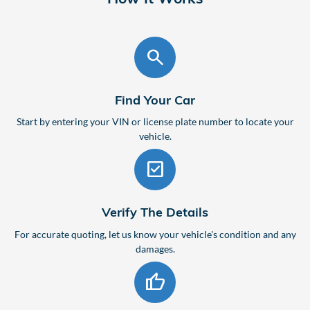
search
Find Your Car
Start by entering your VIN or license plate number to locate your
vehicle.
check_box
Verify The Details
For accurate quoting, let us know your vehicle's condition and any
damages.
thumb_up