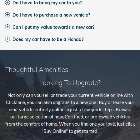
Do I have to bring my car to you?
Do I have to purchase a new vehicle?
Can I put my value towards a new car?
Does my car have to be a Honda?
Thoughtful Amenities
Looking To Upgrade?
Not only can you sell or trade your current vehicle online with
Clicklane, you can also upgrade to a new one! Buy or lease your
next vehicle entirely online in just a few quick steps. Browse
our large selection of new, Certified, or pre-owned vehicles
from the comfort of home. When you find one you love, just click
"Buy Online" to get started!