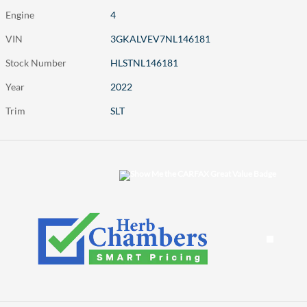
Engine
4
VIN
3GKALVEV7NL146181
Stock Number
HLSTNL146181
Year
2022
Trim
SLT