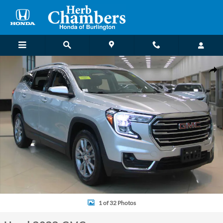
Skip to main content
Used 2022 GMC Terrain SLT SUV Photo 1 of 32
Shar
1 of 32 Photos