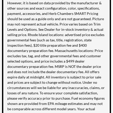
However, it is based on data provided by the manufacturer &
other sources and exact configuration, color, specifications,
payment, accessories, and Herb Chambers SMART Pricing
should be used as a guide only and are not guaranteed. Picture
may not represent actual vehicle. Price varies based on Trim
Levels and Options. See Dealer for in-stock inventory & actual
selling price. Rhode Island locations: advertised price excludes
governmental fees (such as tax, title, registration, state
inspection fees), $20 title preparation fee and $400
documentary preparation fee. Massachusetts locations: Price
excludes tax, tag, and other governmental fees and customer
selected options, and price includes a $499 dealer
documentary preparation fee. MSRP is NOT the dealer price
and does not include the dealer documentary fee. All offers
expire daily at midnight. All inventory is subject to prior sale
and prices are subject to change without notice. Under no
circumstances will we be liable for any inaccuracies, claims, or
losses of any nature. To ensure your complete satisfaction,
please verify accuracy prior to purchase. Fuel economy figures
shown are provided from EPA mileage estimates and may not
be comparable across different model years. Your actual