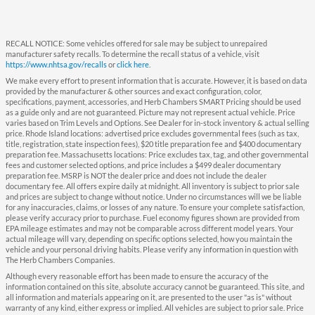
RECALL NOTICE: Some vehicles offered for sale may be subject to unrepaired
manufacturer safety recalls. To determine the recall status of a vehicle, visit
https://www.nhtsa.gov/recalls
or
click here
.
We make every effort to present information that is accurate. However, it is based on data
provided by the manufacturer & other sources and exact configuration, color,
specifications, payment, accessories, and Herb Chambers SMART Pricing should be used
as a guide only and are not guaranteed. Picture may not represent actual vehicle. Price
varies based on Trim Levels and Options. See Dealer for in-stock inventory & actual selling
price. Rhode Island locations: advertised price excludes governmental fees (such as tax,
title, registration, state inspection fees), $20 title preparation fee and $400 documentary
preparation fee. Massachusetts locations: Price excludes tax, tag, and other governmental
fees and customer selected options, and price includes a $499 dealer documentary
preparation fee. MSRP is NOT the dealer price and does not include the dealer
documentary fee. All offers expire daily at midnight. All inventory is subject to prior sale
and prices are subject to change without notice. Under no circumstances will we be liable
for any inaccuracies, claims, or losses of any nature. To ensure your complete satisfaction,
please verify accuracy prior to purchase. Fuel economy figures shown are provided from
EPA mileage estimates and may not be comparable across different model years. Your
actual mileage will vary, depending on specific options selected, how you maintain the
vehicle and your personal driving habits. Please verify any information in question with
The Herb Chambers Companies.
Although every reasonable effort has been made to ensure the accuracy of the
information contained on this site, absolute accuracy cannot be guaranteed. This site, and
all information and materials appearing on it, are presented to the user "as is" without
warranty of any kind, either express or implied. All vehicles are subject to prior sale. Price