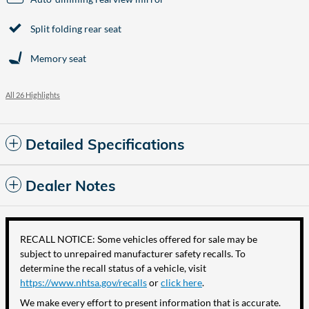
Split folding rear seat
Memory seat
All 26 Highlights
Detailed Specifications
Dealer Notes
RECALL NOTICE: Some vehicles offered for sale may be
subject to unrepaired manufacturer safety recalls. To
determine the recall status of a vehicle, visit
https://www.nhtsa.gov/recalls
or
click here
.
We make every effort to present information that is accurate.