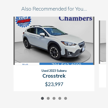
Also Recommended for You...
Slide 1 of 5
Used 2023 Subaru
Crosstrek
$23,997