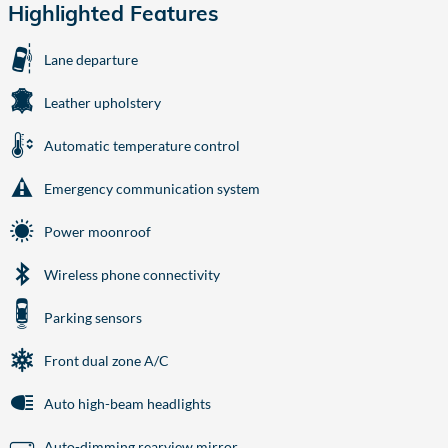
Highlighted Features
Lane departure
Leather upholstery
Automatic temperature control
Emergency communication system
Power moonroof
Wireless phone connectivity
Parking sensors
Front dual zone A/C
Auto high-beam headlights
Auto-dimming rearview mirror