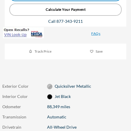
Calculate Your Payment
Call 877-343-9211
FAQs
Track Price
Save
Exterior Color
Quicksilver Metallic
Interior Color
Jet Black
Odometer
88,349 miles
Transmission
Automatic
Drivetrain
All-Wheel Drive