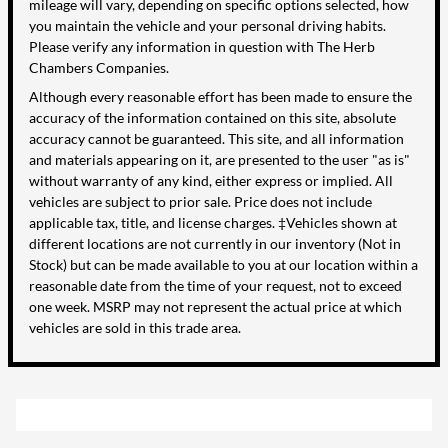
mileage will vary, depending on specific options selected, how
you maintain the vehicle and your personal driving habits.
Please verify any information in question with The Herb
Chambers Companies.
Although every reasonable effort has been made to ensure the
accuracy of the information contained on this site, absolute
accuracy cannot be guaranteed. This site, and all information
and materials appearing on it, are presented to the user "as is"
without warranty of any kind, either express or implied. All
vehicles are subject to prior sale. Price does not include
applicable tax, title, and license charges. ‡Vehicles shown at
different locations are not currently in our inventory (Not in
Stock) but can be made available to you at our location within a
reasonable date from the time of your request, not to exceed
one week. MSRP may not represent the actual price at which
vehicles are sold in this trade area.