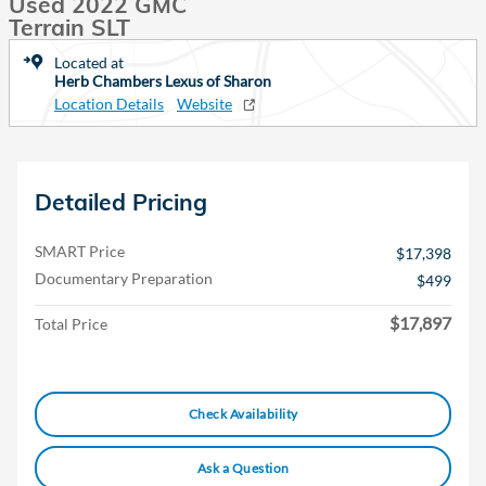
Used 2022 GMC
Terrain SLT
Located at
Herb Chambers Lexus of Sharon
Location Details
Website
Detailed Pricing
SMART Price
$17,398
Documentary Preparation
$499
$17,897
Total Price
Check Availability
Ask a Question