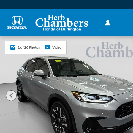
Skip to main content
New 2027 Honda HR-V EX-L SUV Photo 1 of 26
1 of 26 Photos
Video