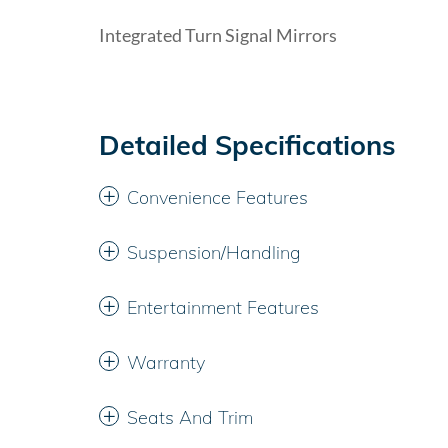
Integrated Turn Signal Mirrors
Detailed Specifications
Convenience Features
Suspension/Handling
Entertainment Features
Warranty
Seats And Trim