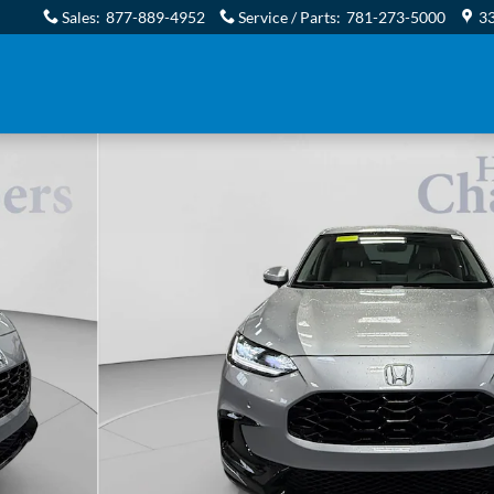
Sales
:
877-889-4952
Service / Parts
:
781-273-5000
33