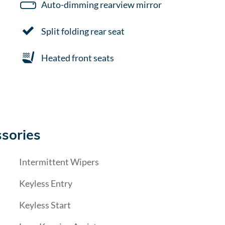
Auto-dimming rearview mirror
Split folding rear seat
Heated front seats
sories
Intermittent Wipers
Keyless Entry
Keyless Start