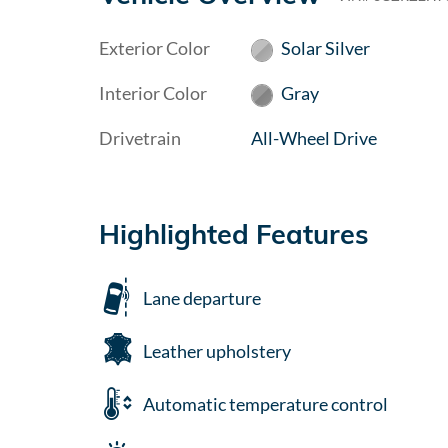
Exterior Color
Solar Silver
Interior Color
Gray
Drivetrain
All-Wheel Drive
Highlighted Features
Lane departure
Leather upholstery
Automatic temperature control