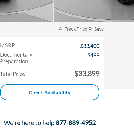
Track Price
Save
MSRP
$33,400
Documentary
$499
Preparation
$33,899
Total Price
Check Availability
We're here to help
877-889-4952