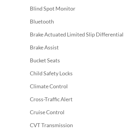
Blind Spot Monitor
Bluetooth
Brake Actuated Limited Slip Differential
Brake Assist
Bucket Seats
Child Safety Locks
Climate Control
Cross-Traffic Alert
Cruise Control
CVT Transmission