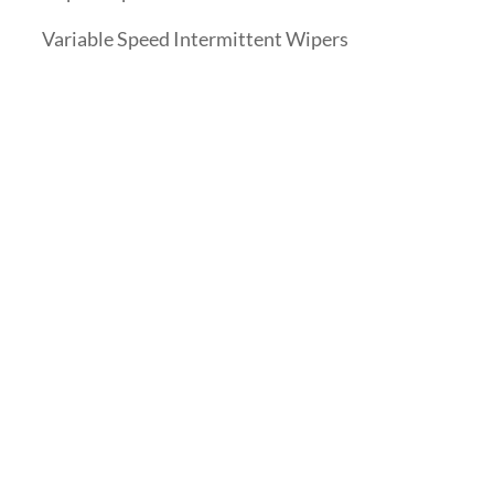
Variable Speed Intermittent Wipers