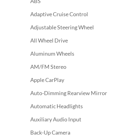
ABS
Adaptive Cruise Control
Adjustable Steering Wheel
All Wheel Drive
Aluminum Wheels
AM/FM Stereo
Apple CarPlay
Auto-Dimming Rearview Mirror
Automatic Headlights
Auxiliary Audio Input
Back-Up Camera