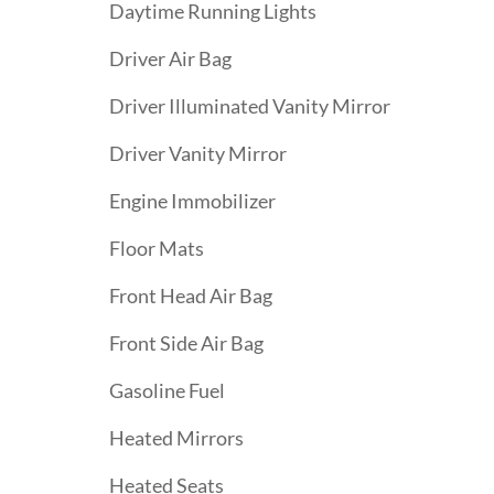
Daytime Running Lights
Driver Air Bag
Driver Illuminated Vanity Mirror
Driver Vanity Mirror
Engine Immobilizer
Floor Mats
Front Head Air Bag
Front Side Air Bag
Gasoline Fuel
Heated Mirrors
Heated Seats