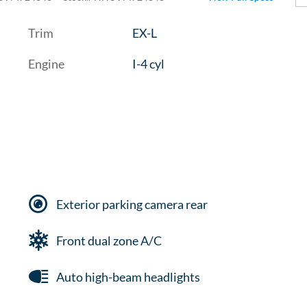
Trim
EX-L
Engine
I-4 cyl
Exterior parking camera rear
Front dual zone A/C
Auto high-beam headlights