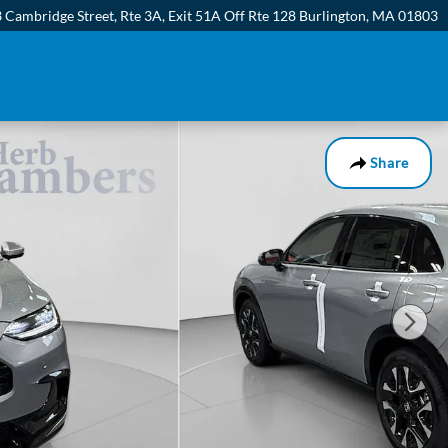
 Cambridge Street, Rte 3A
Exit 51A Off Rte 128
Burlington
,
MA
01803
Share