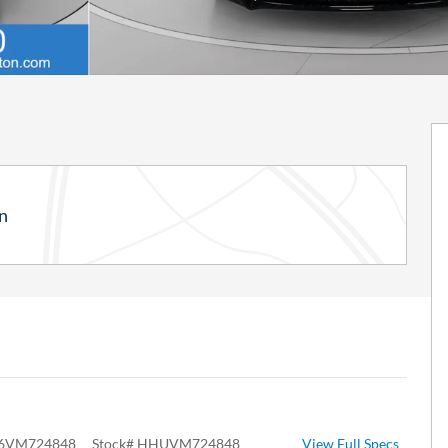
n
6VM724848
Stock
#
HHUVM724848
View Full Specs