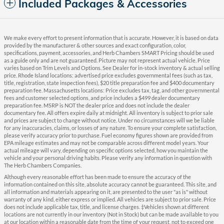
Included Packages & Accessories
We make every effort to present information that is accurate. However, it is based on data
provided by the manufacturer & other sources and exact configuration, color,
specifications, payment, accessories, and Herb Chambers SMART Pricing should be used
as a guide only and are not guaranteed. Picture may not represent actual vehicle. Price
varies based on Trim Levels and Options. See Dealer for in-stock inventory & actual selling
price. Rhode Island locations: advertised price excludes governmental fees (such as tax,
title, registration, state inspection fees), $20 title preparation fee and $400 documentary
preparation fee. Massachusetts locations: Price excludes tax, tag, and other governmental
fees and customer selected options, and price includes a $499 dealer documentary
preparation fee. MSRP is NOT the dealer price and does not include the dealer
documentary fee. All offers expire daily at midnight. All inventory is subject to prior sale
and prices are subject to change without notice. Under no circumstances will we be liable
for any inaccuracies, claims, or losses of any nature. To ensure your complete satisfaction,
please verify accuracy prior to purchase. Fuel economy figures shown are provided from
EPA mileage estimates and may not be comparable across different model years. Your
actual mileage will vary, depending on specific options selected, how you maintain the
vehicle and your personal driving habits. Please verify any information in question with
The Herb Chambers Companies.
Although every reasonable effort has been made to ensure the accuracy of the
information contained on this site, absolute accuracy cannot be guaranteed. This site, and
all information and materials appearing on it, are presented to the user "as is" without
warranty of any kind, either express or implied. All vehicles are subject to prior sale. Price
does not include applicable tax, title, and license charges. ‡Vehicles shown at different
locations are not currently in our inventory (Not in Stock) but can be made available to you
at our location within a reasonable date from the time of your request, not to exceed one