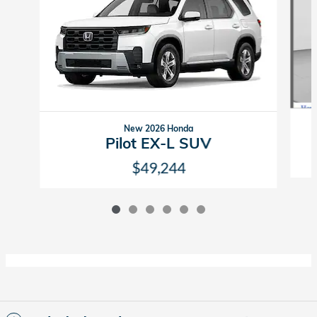
New 2026 Honda
Pilot EX-L SUV
$49,244