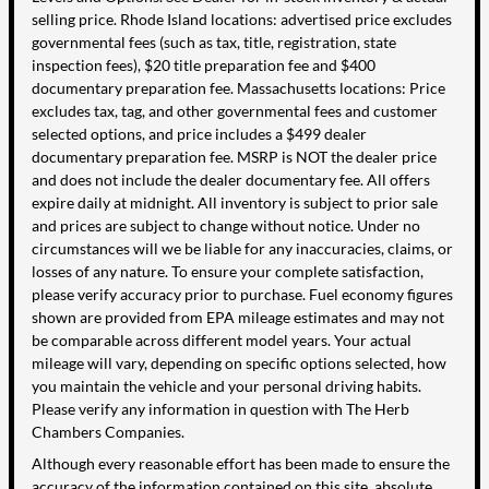
selling price. Rhode Island locations: advertised price excludes
governmental fees (such as tax, title, registration, state
inspection fees), $20 title preparation fee and $400
documentary preparation fee. Massachusetts locations: Price
excludes tax, tag, and other governmental fees and customer
selected options, and price includes a $499 dealer
documentary preparation fee. MSRP is NOT the dealer price
and does not include the dealer documentary fee. All offers
expire daily at midnight. All inventory is subject to prior sale
and prices are subject to change without notice. Under no
circumstances will we be liable for any inaccuracies, claims, or
losses of any nature. To ensure your complete satisfaction,
please verify accuracy prior to purchase. Fuel economy figures
shown are provided from EPA mileage estimates and may not
be comparable across different model years. Your actual
mileage will vary, depending on specific options selected, how
you maintain the vehicle and your personal driving habits.
Please verify any information in question with The Herb
Chambers Companies.
Although every reasonable effort has been made to ensure the
accuracy of the information contained on this site, absolute