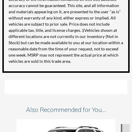
accuracy cannot be guaranteed. This site, and all information
and materials appearing on it, are presented to the user "as is"
without warranty of any kind, either express or implied. All
vehicles are subject to prior sale. Price does not include
applicable tax, title, and license charges. ‡Vehicles shown at
different locations are not currently in our inventory (Not in
Stock) but can be made available to you at our location within a
reasonable date from the time of your request, not to exceed
one week. MSRP may not represent the actual price at which
vehicles are sold in this trade area.
Also Recommended for You...
Slide 1 of 6