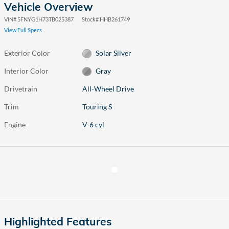
Vehicle Overview
VIN
#
5FNYG1H73TB025387
Stock
#
HHB261749
View Full Specs
Exterior Color
Solar Silver
Interior Color
Gray
Drivetrain
All-Wheel Drive
Trim
Touring S
Engine
V-6 cyl
Highlighted Features