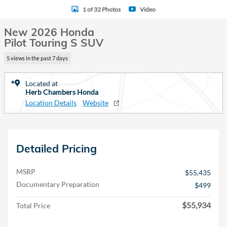
1 of 32 Photos
Video
New 2026 Honda
Pilot Touring S SUV
5 views in the past 7 days
Located at
Herb Chambers Honda
Location Details
Website
Detailed Pricing
MSRP
$55,435
Documentary Preparation
$499
$55,934
Total Price