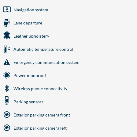
Navigation system
Lane departure
Leather upholstery
Automatic temperature control
Emergency communication system
Power moonroof
Wireless phone connectivity
Parking sensors
Exterior parking camera front
Exterior parking camera left