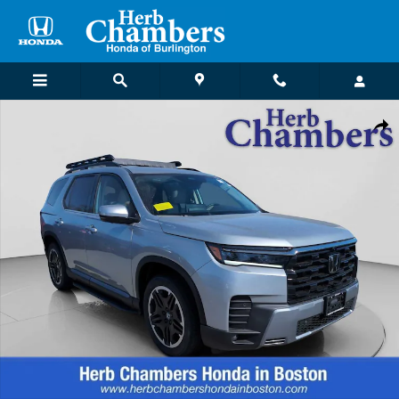
Skip to main content
New 2026 Honda Pilot Touring S SUV Photo 1 of 32
Shar