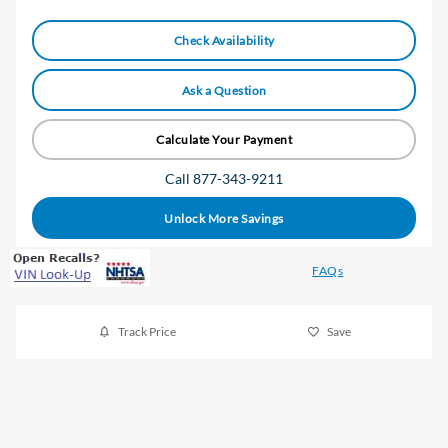
Check Availability
Ask a Question
Calculate Your Payment
Call 877-343-9211
Unlock More Savings
FAQs
Track Price
Save