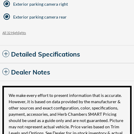
Exterior parking camera right
Exterior parking camera rear
All 32 Highlights
Detailed Specifications
Dealer Notes
We make every effort to present information that is accurate.
However, it is based on data provided by the manufacturer &
other sources and exact configuration, color, specifications,
payment, accessories, and Herb Chambers SMART Pricing
should be used as a guide only and are not guaranteed. Picture
may not represent actual vehicle. Price varies based on Trim
Levels and Options. See Dealer for in-stock inventory & actual