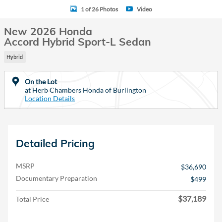
1 of 26 Photos
Video
New 2026 Honda
Accord Hybrid Sport-L Sedan
Hybrid
On the Lot
at Herb Chambers Honda of Burlington
Location Details
Detailed Pricing
MSRP
$36,690
Documentary Preparation
$499
$37,189
Total Price