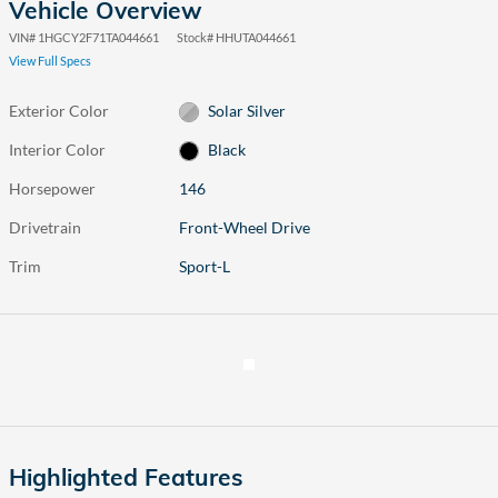
Vehicle Overview
VIN
#
1HGCY2F71TA044661
Stock
#
HHUTA044661
View Full Specs
Exterior Color
Solar Silver
Interior Color
Black
Horsepower
146
Drivetrain
Front-Wheel Drive
Trim
Sport-L
Highlighted Features