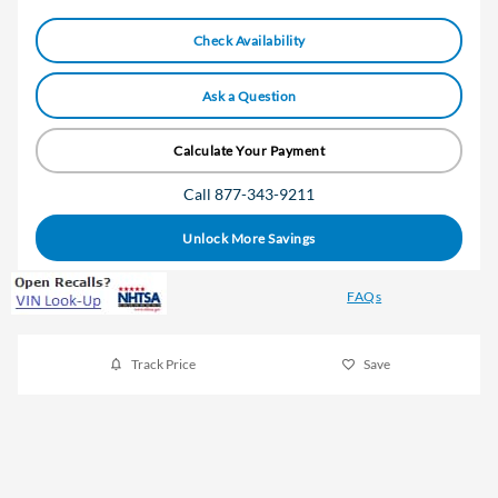
Check Availability
Ask a Question
Calculate Your Payment
Call 877-343-9211
Unlock More Savings
FAQs
Track Price
Save