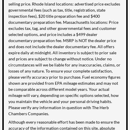
selling price. Rhode Island locations: advertised price excludes
governmental fees (such as tax, title, registration, state
inspection fees), $20 title preparation fee and $400
documentary preparation fee. Massachusetts locations: Price
excludes tax, tag, and other governmental fees and customer
selected options, and price includes a $499 dealer
documentary preparation fee. MSRP is NOT the dealer price
and does not include the dealer documentary fee. All offers
expire daily at midnight. All inventory is subject to prior sale
and prices are subject to change without notice. Under no
circumstances will we be liable for any inaccuracies, claims, or
losses of any nature. To ensure your complete satisfaction,
please verify accuracy prior to purchase. Fuel economy figures
shown are provided from EPA mileage estimates and may not
be comparable across different model years. Your actual
mileage will vary, depending on specific options selected, how
you maintain the vehicle and your personal driving habits.
Please verify any information in question with The Herb
Chambers Companies.
Although every reasonable effort has been made to ensure the
accuracy of the information contained on this site, absolute