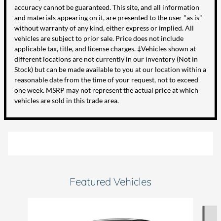
accuracy cannot be guaranteed. This site, and all information
and materials appearing on it, are presented to the user "as is"
without warranty of any kind, either express or implied. All
vehicles are subject to prior sale. Price does not include
applicable tax, title, and license charges. ‡Vehicles shown at
different locations are not currently in our inventory (Not in
Stock) but can be made available to you at our location within a
reasonable date from the time of your request, not to exceed
one week. MSRP may not represent the actual price at which
vehicles are sold in this trade area.
Featured Vehicles
Slide 1 of 6