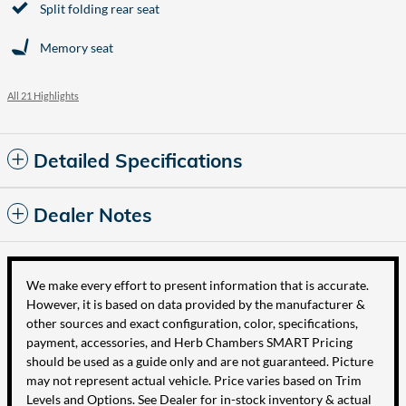
Split folding rear seat
Memory seat
All 21 Highlights
Detailed Specifications
Dealer Notes
We make every effort to present information that is accurate.
However, it is based on data provided by the manufacturer &
other sources and exact configuration, color, specifications,
payment, accessories, and Herb Chambers SMART Pricing
should be used as a guide only and are not guaranteed. Picture
may not represent actual vehicle. Price varies based on Trim
Levels and Options. See Dealer for in-stock inventory & actual