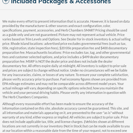
Included Packages & Accessories
We make every effort to present information that is accurate. However, it is based on data
provided by the manufacturer & other sources and exact configuration, color,
specifications, payment, accessories, and Herb Chambers SMART Pricing should be used
as a guide only and are not guaranteed. Picture may not represent actual vehicle. Price
varies based on Trim Levels and Options. See Dealer for in-stock inventory & actual selling
price. Rhode Island locations: advertised price excludes governmental fees (such as tax,
title, registration, state inspection fees), $20 title preparation fee and $400 documentary
preparation fee. Massachusetts locations: Price excludes tax, tag, and other governmental
fees and customer selected options, and price includes a $499 dealer documentary
preparation fee. MSRP is NOT the dealer price and does not include the dealer
documentary fee. All offers expire daily at midnight. All inventory is subject to prior sale
and prices are subject to change without notice. Under no circumstances will we be liable
for any inaccuracies, claims, or losses of any nature. To ensure your complete satisfaction,
please verify accuracy prior to purchase. Fuel economy figures shown are provided from
EPA mileage estimates and may not be comparable across different model years. Your
actual mileage will vary, depending on specific options selected, how you maintain the
vehicle and your personal driving habits. Please verify any information in question with
The Herb Chambers Companies.
Although every reasonable effort has been made to ensure the accuracy of the
information contained on this site, absolute accuracy cannot be guaranteed. This site, and
all information and materials appearing on it, are presented to the user "as is" without
warranty of any kind, either express or implied. All vehicles are subject to prior sale. Price
does not include applicable tax, title, and license charges. ‡Vehicles shown at different
locations are not currently in our inventory (Not in Stock) but can be made available to you
at our location within a reasonable date from the time of your request, not to exceed one