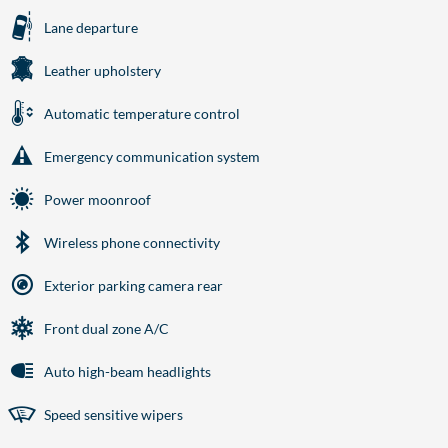
Lane departure
Leather upholstery
Automatic temperature control
Emergency communication system
Power moonroof
Wireless phone connectivity
Exterior parking camera rear
Front dual zone A/C
Auto high-beam headlights
Speed sensitive wipers