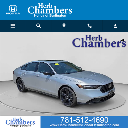
Skip to main content
New 2026 Honda Accord Hybrid Sport-L Sedan Photo 1 of 26
Shar