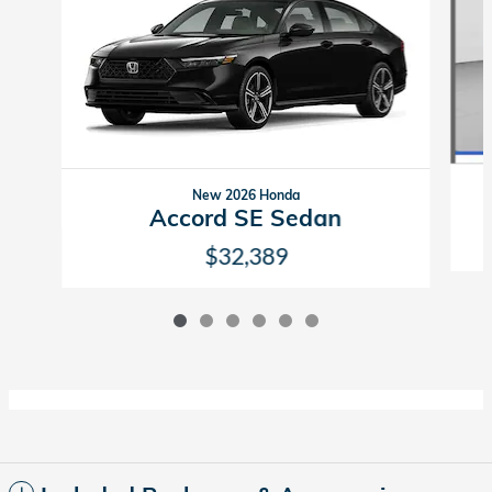
New 2026 Honda
Accord SE Sedan
$32,389