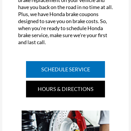
brake replacement on your vehicle and
have you back on the road in no time at all.
Plus, we have Honda brake coupons
designed to save you on brake costs. So,
when you're ready to schedule Honda
brake service, make sure we're your first
and last call.
SCHEDULE SERVICE
HOURS & DIRECTIONS