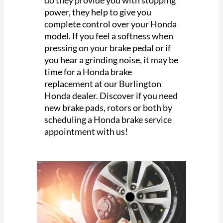
power, they help to give you
complete control over your Honda
model. If you feel a softness when
pressing on your brake pedal or if
you hear a grinding noise, it may be
time for a Honda brake
replacement at our Burlington
Honda dealer. Discover if you need
new brake pads, rotors or both by
scheduling a Honda brake service
appointment with us!