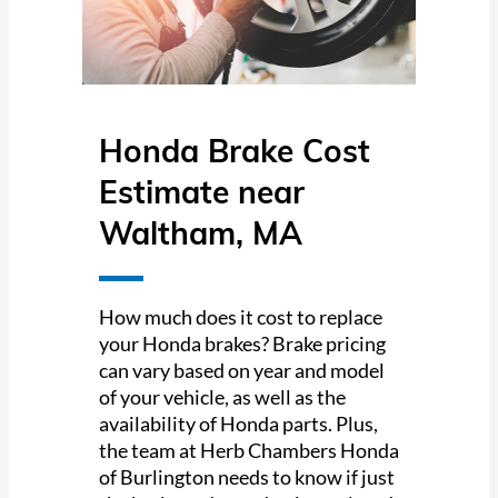
Honda Brake Cost
Estimate near
Waltham, MA
How much does it cost to replace
your Honda brakes? Brake pricing
can vary based on year and model
of your vehicle, as well as the
availability of Honda parts. Plus,
the team at Herb Chambers Honda
of Burlington needs to know if just