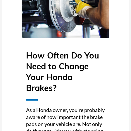
How Often Do You
Need to Change
Your Honda
Brakes?
As a Honda owner, you're probably
aware of how important the brake
pads on your vehicle are. Not only
do they provide you with stopping