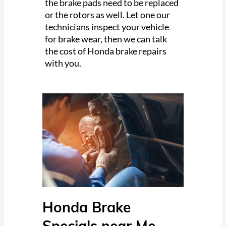
the brake pads need to be replaced
or the rotors as well. Let one our
technicians inspect your vehicle
for brake wear, then we can talk
the cost of Honda brake repairs
with you.
Honda Brake
Specials near Me