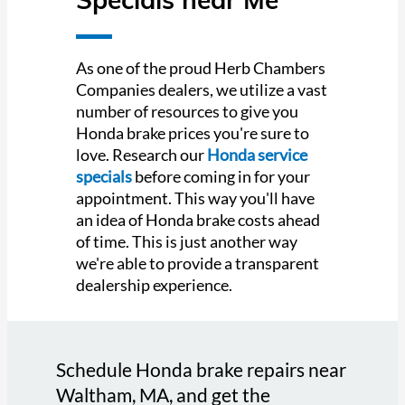
As one of the proud Herb Chambers
Companies dealers, we utilize a vast
number of resources to give you
Honda brake prices you're sure to
love. Research our
Honda service
specials
before coming in for your
appointment. This way you'll have
an idea of Honda brake costs ahead
of time. This is just another way
we're able to provide a transparent
dealership experience.
Schedule Honda brake repairs near
Waltham, MA, and get the