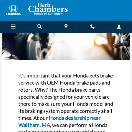
Honda Brake Service near Walth
Skip to main content
It's important that your Honda gets brake
service with OEM Honda brake pads and
rotors. Why? The Honda brake parts
specifically designed for your vehicle are
there to make sure your Honda model and
its braking system operate correctly at all
times. At our
Honda dealership near
Waltham, MA
, we can perform a Honda