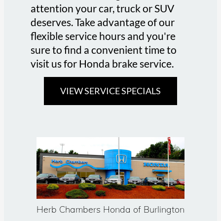
attention your car, truck or SUV
deserves. Take advantage of our
flexible service hours and you're
sure to find a convenient time to
visit us for Honda brake service.
VIEW SERVICE SPECIALS
Herb Chambers Honda of Burlington