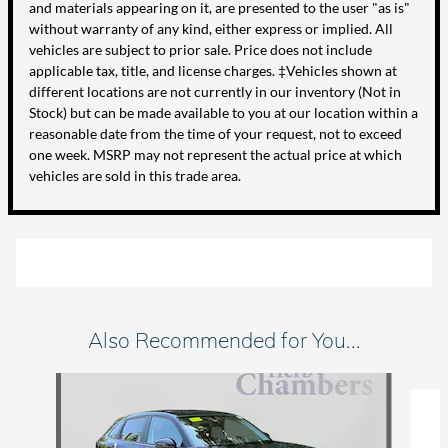
and materials appearing on it, are presented to the user "as is"
without warranty of any kind, either express or implied. All
vehicles are subject to prior sale. Price does not include
applicable tax, title, and license charges. ‡Vehicles shown at
different locations are not currently in our inventory (Not in
Stock) but can be made available to you at our location within a
reasonable date from the time of your request, not to exceed
one week. MSRP may not represent the actual price at which
vehicles are sold in this trade area.
Also Recommended for You...
Slide 1 of 6