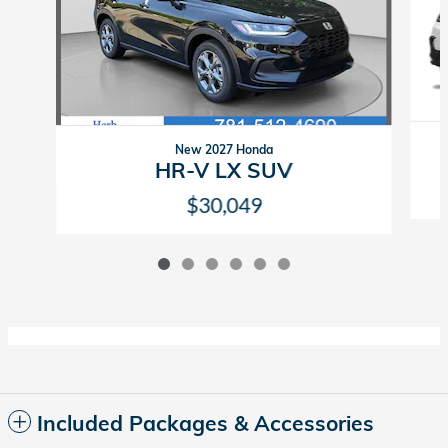
New 2027 Honda
HR-V LX SUV
$30,049
Included Packages & Accessories