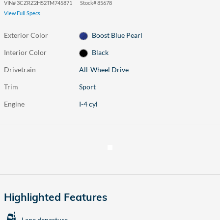
VIN
#
3CZRZ2H52TM745871
Stock
#
85678
View Full Specs
Exterior Color
Boost Blue Pearl
Interior Color
Black
Drivetrain
All-Wheel Drive
Trim
Sport
Engine
I-4 cyl
Highlighted Features
Lane departure