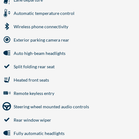
Automatic temperature control
Wireless phone connectivity
Exterior parking camera rear
Auto high-beam headlights
Split folding rear seat
Heated front seats
Remote keyless entry
Steering wheel mounted audio controls
Rear window wiper
Fully automatic headlights