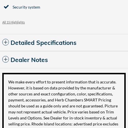
Security system
All 15 Highlights
Detailed Specifications
Dealer Notes
We make every effort to present information that is accurate.
However, it is based on data provided by the manufacturer &
other sources and exact configuration, color, specifications,
payment, accessories, and Herb Chambers SMART Pricing
should be used as a guide only and are not guaranteed. Picture
may not represent actual vehicle. Price varies based on Trim
Levels and Options. See Dealer for in-stock inventory & actual
selling price. Rhode Island locations: advertised price excludes