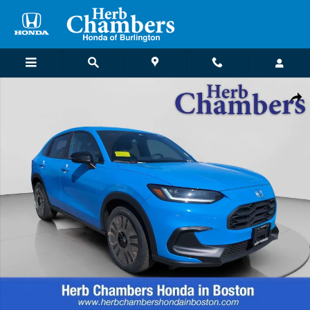
Skip to main content
New 2026 Honda HR-V Sport SUV Photo 1 of 25
Shar