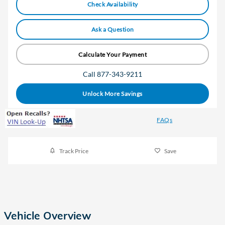
Check Availability
Ask a Question
Calculate Your Payment
Call 877-343-9211
Unlock More Savings
FAQs
Track Price
Save
Vehicle Overview