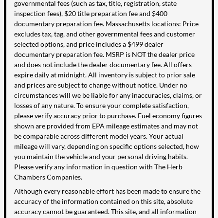
governmental fees (such as tax, title, registration, state
inspection fees), $20 title preparation fee and $400
documentary preparation fee. Massachusetts locations: Price
excludes tax, tag, and other governmental fees and customer
selected options, and price includes a $499 dealer
documentary preparation fee. MSRP is NOT the dealer price
and does not include the dealer documentary fee. All offers
expire daily at midnight. All inventory is subject to prior sale
and prices are subject to change without notice. Under no
circumstances will we be liable for any inaccuracies, claims, or
losses of any nature. To ensure your complete satisfaction,
please verify accuracy prior to purchase. Fuel economy figures
shown are provided from EPA mileage estimates and may not
be comparable across different model years. Your actual
mileage will vary, depending on specific options selected, how
you maintain the vehicle and your personal driving habits.
Please verify any information in question with The Herb
Chambers Companies.
Although every reasonable effort has been made to ensure the
accuracy of the information contained on this site, absolute
accuracy cannot be guaranteed. This site, and all information