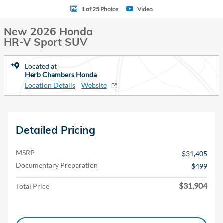
1 of 25 Photos
Video
New 2026 Honda
HR-V Sport SUV
Located at
Herb Chambers Honda
Location Details
Website
Detailed Pricing
MSRP
$31,405
Documentary Preparation
$499
$31,904
Total Price