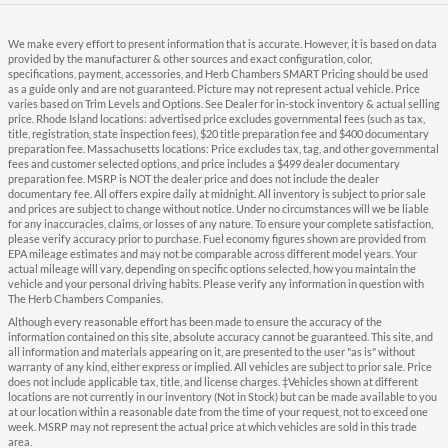
We make every effort to present information that is accurate. However, it is based on data
provided by the manufacturer & other sources and exact configuration, color,
specifications, payment, accessories, and Herb Chambers SMART Pricing should be used
as a guide only and are not guaranteed. Picture may not represent actual vehicle. Price
varies based on Trim Levels and Options. See Dealer for in-stock inventory & actual selling
price. Rhode Island locations: advertised price excludes governmental fees (such as tax,
title, registration, state inspection fees), $20 title preparation fee and $400 documentary
preparation fee. Massachusetts locations: Price excludes tax, tag, and other governmental
fees and customer selected options, and price includes a $499 dealer documentary
preparation fee. MSRP is NOT the dealer price and does not include the dealer
documentary fee. All offers expire daily at midnight. All inventory is subject to prior sale
and prices are subject to change without notice. Under no circumstances will we be liable
for any inaccuracies, claims, or losses of any nature. To ensure your complete satisfaction,
please verify accuracy prior to purchase. Fuel economy figures shown are provided from
EPA mileage estimates and may not be comparable across different model years. Your
actual mileage will vary, depending on specific options selected, how you maintain the
vehicle and your personal driving habits. Please verify any information in question with
The Herb Chambers Companies.
Although every reasonable effort has been made to ensure the accuracy of the
information contained on this site, absolute accuracy cannot be guaranteed. This site, and
all information and materials appearing on it, are presented to the user "as is" without
warranty of any kind, either express or implied. All vehicles are subject to prior sale. Price
does not include applicable tax, title, and license charges. ‡Vehicles shown at different
locations are not currently in our inventory (Not in Stock) but can be made available to you
at our location within a reasonable date from the time of your request, not to exceed one
week. MSRP may not represent the actual price at which vehicles are sold in this trade
area.