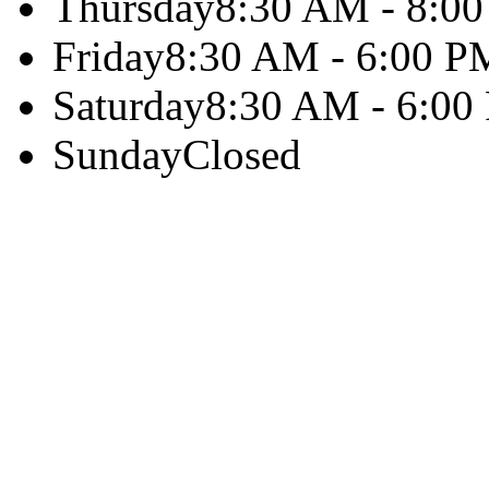
Thursday
8:30 AM - 8:0
Friday
8:30 AM - 6:00 P
Saturday
8:30 AM - 6:00
Sunday
Closed