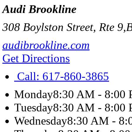
Audi Brookline
308 Boylston Street, Rte 9,
B
audibrookline.com
Get Directions
Call:
617-860-3865
Monday
8:30 AM - 8:00
Tuesday
8:30 AM - 8:00
Wednesday
8:30 AM - 8