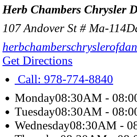
Herb Chambers Chrysler 
107 Andover St # Ma-114
D
herbchamberschryslerofdan
Get Directions
Call:
978-774-8840
Monday
08:30AM - 08:
Tuesday
08:30AM - 08:
Wednesday
08:30AM - 0