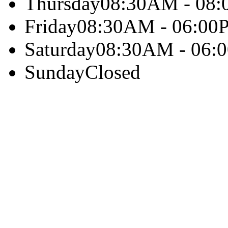
Thursday
08:30AM - 08
Friday
08:30AM - 06:00
Saturday
08:30AM - 06:
Sunday
Closed