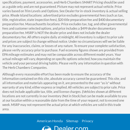
specifications, payment, accessories, and Herb Chambers SMART Pricing should be used
as a guide only and are not guaranteed. Picture may not represent actual vehicle. Price
varies based on Trim Levels and Options. See Dealer for in-stock inventory & actual selling
price. Rhode Island locations: advertised price excludes governmental fees (such as tax,
title, registration, state inspection fees), $20 title preparation fee and $400 documentary
preparation fee. Massachusetts locations: Price excludes tax, tag, and other governmental
fees and customer selected options, and price includes a $499 dealer documentary
preparation fee. MSRP is NOT the dealer price and does not include the dealer
documentary fee. All offers expire daily at midnight. All inventory is subject to prior sale
and prices are subject to change without notice. Under no circumstances will we be liable
for any inaccuracies, claims, or losses of any nature. To ensure your complete satisfaction,
please verify accuracy prior to purchase. Fuel economy figures shown are provided from
EPA mileage estimates and may not be comparable across different model years. Your
actual mileage will vary, depending on specific options selected, how you maintain the
vehicle and your personal driving habits. Please verify any information in question with
The Herb Chambers Companies.
Although every reasonable effort has been made to ensure the accuracy of the
information contained on this site, absolute accuracy cannot be guaranteed. This site, and
all information and materials appearing on it, are presented to the user "as is" without
warranty of any kind, either express or implied. All vehicles are subject to prior sale. Price
does not include applicable tax, title, and license charges. ‡Vehicles shown at different
locations are not currently in our inventory (Not in Stock) but can be made available to you
at our location within a reasonable date from the time of your request, not to exceed one
week. MSRP may not represent the actual price at which vehicles are sold in this trade
area.
American Honda
Sitemap
Privacy