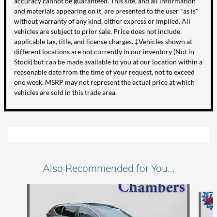
accuracy cannot be guaranteed. This site, and all information
and materials appearing on it, are presented to the user "as is"
without warranty of any kind, either express or implied. All
vehicles are subject to prior sale. Price does not include
applicable tax, title, and license charges. ‡Vehicles shown at
different locations are not currently in our inventory (Not in
Stock) but can be made available to you at our location within a
reasonable date from the time of your request, not to exceed
one week. MSRP may not represent the actual price at which
vehicles are sold in this trade area.
Also Recommended for You...
Slide 1 of 6