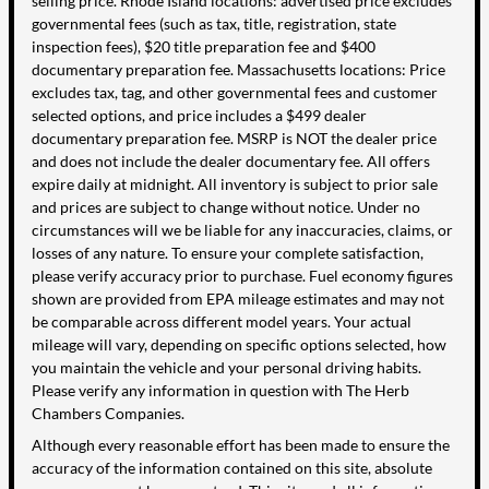
selling price. Rhode Island locations: advertised price excludes
governmental fees (such as tax, title, registration, state
inspection fees), $20 title preparation fee and $400
documentary preparation fee. Massachusetts locations: Price
excludes tax, tag, and other governmental fees and customer
selected options, and price includes a $499 dealer
documentary preparation fee. MSRP is NOT the dealer price
and does not include the dealer documentary fee. All offers
expire daily at midnight. All inventory is subject to prior sale
and prices are subject to change without notice. Under no
circumstances will we be liable for any inaccuracies, claims, or
losses of any nature. To ensure your complete satisfaction,
please verify accuracy prior to purchase. Fuel economy figures
shown are provided from EPA mileage estimates and may not
be comparable across different model years. Your actual
mileage will vary, depending on specific options selected, how
you maintain the vehicle and your personal driving habits.
Please verify any information in question with The Herb
Chambers Companies.
Although every reasonable effort has been made to ensure the
accuracy of the information contained on this site, absolute