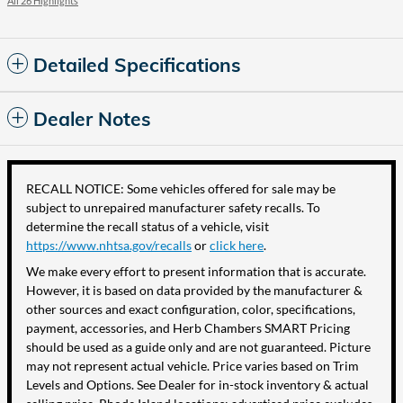
All 26 Highlights
Detailed Specifications
Dealer Notes
RECALL NOTICE: Some vehicles offered for sale may be
subject to unrepaired manufacturer safety recalls. To
determine the recall status of a vehicle, visit
https://www.nhtsa.gov/recalls
or
click here
.
We make every effort to present information that is accurate.
However, it is based on data provided by the manufacturer &
other sources and exact configuration, color, specifications,
payment, accessories, and Herb Chambers SMART Pricing
should be used as a guide only and are not guaranteed. Picture
may not represent actual vehicle. Price varies based on Trim
Levels and Options. See Dealer for in-stock inventory & actual