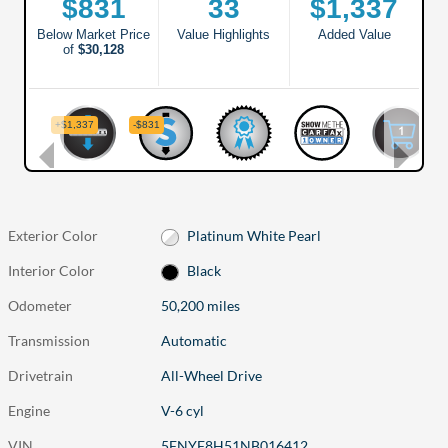
Exterior Color
Platinum White Pearl
Interior Color
Black
Odometer
50,200 miles
Transmission
Automatic
Drivetrain
All-Wheel Drive
Engine
V-6 cyl
VIN
5FNYF8H51NB016412