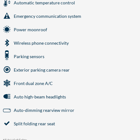
Automatic temperature control
Emergency communication system
Power moonroof
Wireless phone connectivity
Parking sensors
Exterior parking camera rear
Front dual zone A/C
Auto high-beam headlights
Auto-dimming rearview mirror
Split folding rear seat