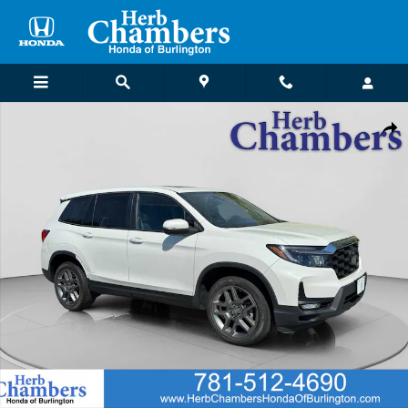
Skip to main content
Certified 2022 Honda Passport EX-L AWD SUV Photo 1 of 23
Shar