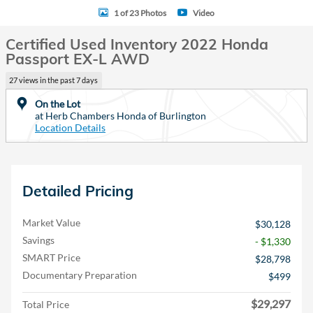
1 of 23 Photos
Video
Certified Used Inventory 2022 Honda
Passport EX-L AWD
27 views in the past 7 days
On the Lot
at Herb Chambers Honda of Burlington
Location Details
Detailed Pricing
Market Value
$30,128
Savings
- $1,330
SMART Price
$28,798
Documentary Preparation
$499
$29,297
Total Price