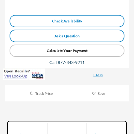
Check Availability
Ask a Question
Calculate Your Payment
Call 877-343-9211
FAQs
Track Price
Save