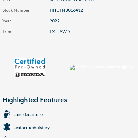
Stock Number
HHUTNB016412
Year
2022
Trim
EX-L AWD
Highlighted Features
Lane departure
Leather upholstery