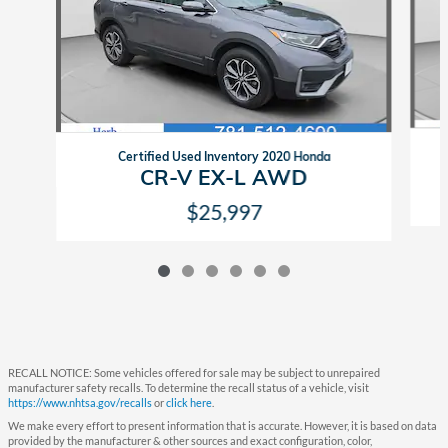
Certified Used Inventory 2020 Honda
CR-V EX-L AWD
$25,997
RECALL NOTICE: Some vehicles offered for sale may be subject to unrepaired
manufacturer safety recalls. To determine the recall status of a vehicle, visit
https://www.nhtsa.gov/recalls
or
click here
.
We make every effort to present information that is accurate. However, it is based on data
provided by the manufacturer & other sources and exact configuration, color,